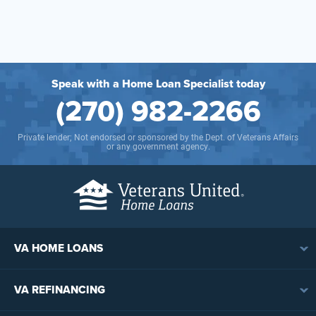
Speak with a Home Loan Specialist today
(270) 982-2266
Private lender; Not endorsed or sponsored by the Dept. of Veterans Affairs
or any government agency.
VA HOME LOANS
VA Loan Overview
VA REFINANCING
VA Loan Eligibility