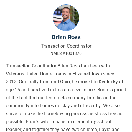
Brian Ross
Transaction Coordinator
NMLS #1001376
Transaction Coordinator Brian Ross has been with
Veterans United Home Loans in Elizabethtown since
2012. Originally from mid-Ohio, he moved to Kentucky at
age 15 and has lived in this area ever since. Brian is proud
of the fact that our team gets so many families in the
community into homes quickly and efficiently. We also
strive to make the homebuying process as stress-free as
possible. Brian’s wife Lena is an elementary school
teacher, and together they have two children, Layla and