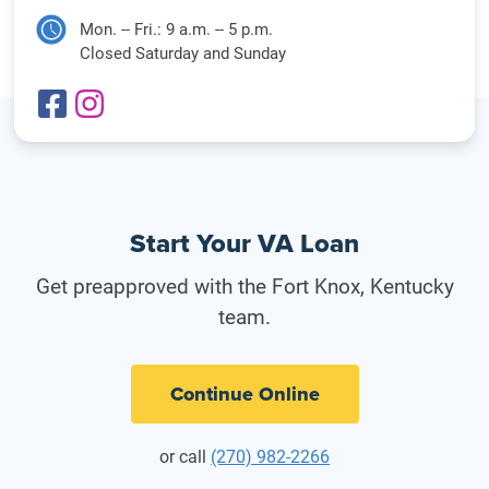
Mon. -- Fri.: 9 a.m. -- 5 p.m.
Closed Saturday and Sunday
Start Your VA Loan
Get preapproved with the Fort Knox, Kentucky
team.
Continue Online
or call
(270) 982-2266