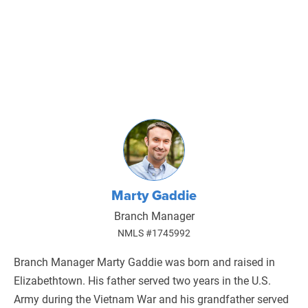
Marty Gaddie
Branch Manager
NMLS #1745992
Branch Manager Marty Gaddie was born and raised in
Elizabethtown. His father served two years in the U.S.
Army during the Vietnam War and his grandfather served