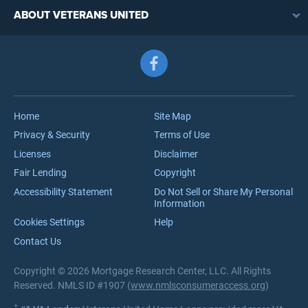
VA Loan Refinancing Overview
VA Loan Benefits
ABOUT VETERANS UNITED
Streamline (IRRRL) Refinancing
VA Loan Rates
Contact
Cash-Out Refinancing
First-Time Homebuyers
Follow us on Facebook
Meet the Team
VA Jumbo Loans
Reviews
VA Loan Process
Careers
Home
Site Map
Privacy & Security
Terms of Use
Licenses
Disclaimer
Fair Lending
Copyright
Accessibility Statement
Do Not Sell or Share My Personal
Information
Cookies Settings
Help
Contact Us
Copyright © 2026 Mortgage Research Center, LLC. All Rights
Reserved. NMLS ID #1907 (
www.nmlsconsumeraccess.org
)
†