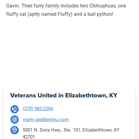
Gavin. Their furry family includes two Chihuahuas, one
fluffy cat (aptly named Fluffy) and a ball python!
Veterans United in Elizabethtown, KY
(270) 982-2266
marty.gaddie@vu.com
5001 N. Dixie Hwy., Ste. 101, Elizabethtown, KY
42701