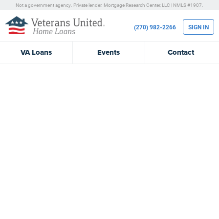
Not a government agency. Private lender.
Mortgage Research Center, LLC |
NMLS #1907.
(270) 982-2266
SIGN IN
VA
Loans
Events
Contact