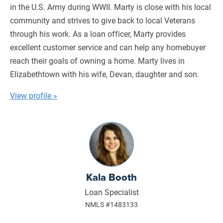
in the U.S. Army during WWII. Marty is close with his local
community and strives to give back to local Veterans
through his work. As a loan officer, Marty provides
excellent customer service and can help any homebuyer
reach their goals of owning a home. Marty lives in
Elizabethtown with his wife, Devan, daughter and son.
View profile »
Kala Booth
Loan Specialist
NMLS #1483133