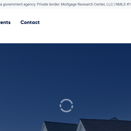
a government agency. Private lender.
Mortgage Research Center, LLC |
NMLS #1
vents
Contact