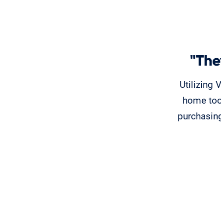
"The
Utilizing 
home too
purchasing