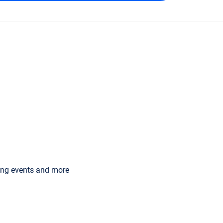
ming events and more