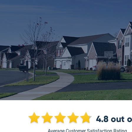
4.8
out 
Average Customer Satisfaction Rating