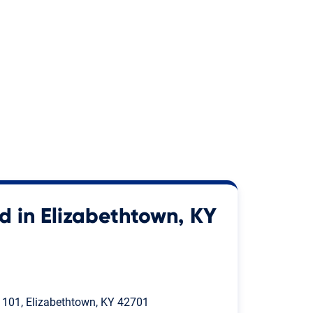
d in Elizabethtown, KY
. 101, Elizabethtown, KY 42701