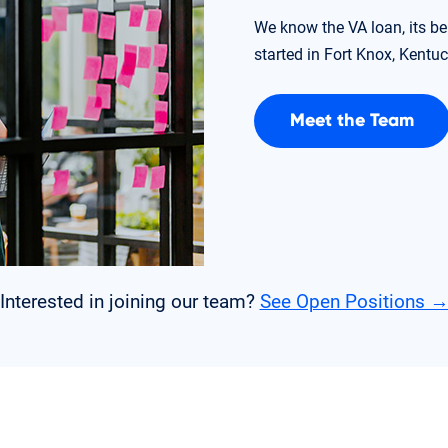
We know the VA loan, its be
started in Fort Knox, Kentuc
Meet the Team
Interested in joining our team?
See Open Positions 