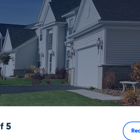
of
5
Rea