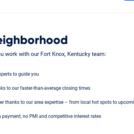
eighborhood
u work with our Fort Knox, Kentucky team:
perts to guide you
ks to our faster-than-average closing times
r thanks to our area expertise – from local hot spots to upco
 payment, no PMI and competitive interest rates