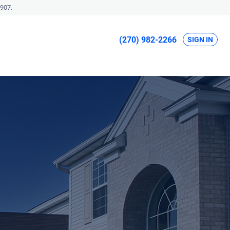
907.
(270) 982-2266
SIGN IN