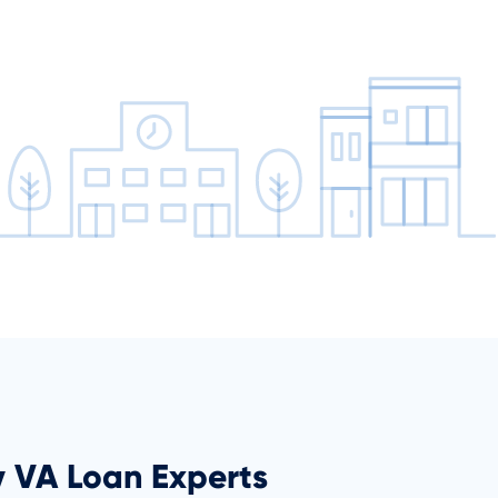
y VA Loan Experts