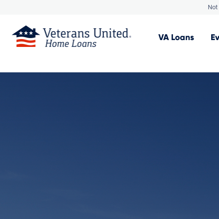
Not 
VA
Loans
E