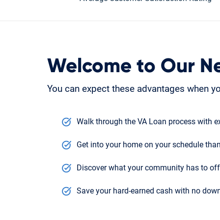
Welcome to Our N
You can expect these advantages when yo
Walk through the VA Loan process with ex
Get into your home on your schedule than
Discover what your community has to offe
Save your hard-earned cash with no down