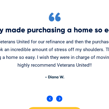
y made purchasing a home so e
Veterans United for our refinance and then the purcha
k an incredible amount of stress off my shoulders. 
 a home so easy. I wish they were in charge of moving
highly recommend Veterans United!!
- Diana W.