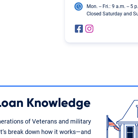
Mon. -- Fri.: 9 a.m. -- 5 
Closed Saturday and S
 Loan Knowledge
rations of Veterans and military
t’s break down how it works—and