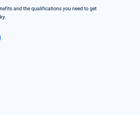
nefits and the qualifications you need to get
ky.
→