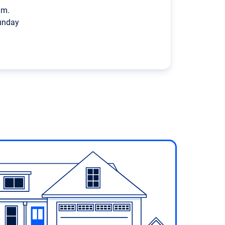
p.m.
unday