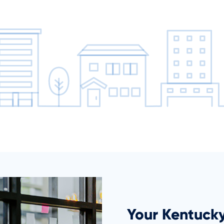
Your Kentuck