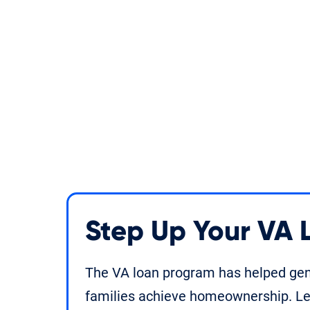
Step Up Your VA
The VA loan program has helped gene
families achieve homeownership. Le