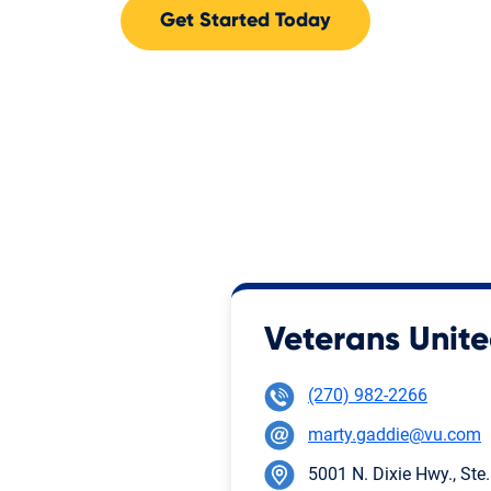
Get Started Today
Veterans Unite
(270) 982-2266
marty.gaddie@vu.com
5001 N. Dixie Hwy., Ste