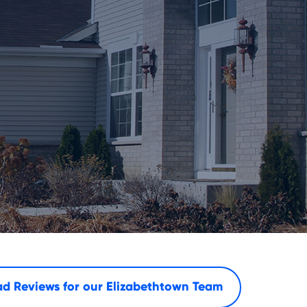
d Reviews for our
Elizabethtown Team