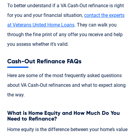
To better understand if a VA Cash-Out refinance is right
for you and your financial situation,
contact the experts
at Veterans United Home Loans
. They can walk you
through the fine print of any offer you receive and help
you assess whether it's valid.
Cash-Out Refinance FAQs
Here are some of the most frequently asked questions
about VA Cash-Out refinances and what to expect along
the way.
What is Home Equity and How Much Do You
Need to Refinance?
Home equity is the difference between your home’s value