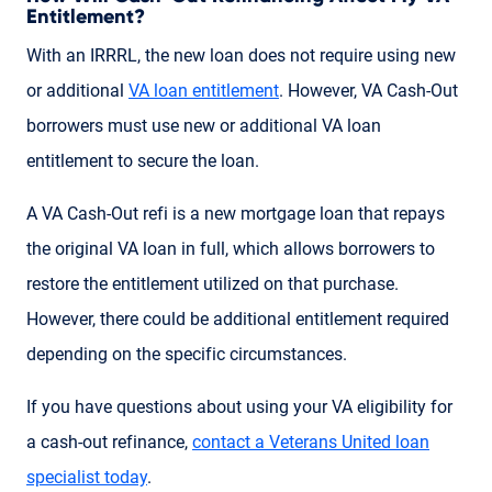
Entitlement?
With an IRRRL, the new loan does not require using new
or additional
VA loan entitlement
. However, VA Cash-Out
borrowers must use new or additional VA loan
entitlement to secure the loan.
A VA Cash-Out refi is a new mortgage loan that repays
the original VA loan in full, which allows borrowers to
restore the entitlement utilized on that purchase.
However, there could be additional entitlement required
depending on the specific circumstances.
If you have questions about using your VA eligibility for
a cash-out refinance,
contact a Veterans United loan
specialist today
.