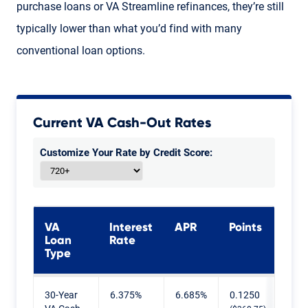
purchase loans or VA Streamline refinances, they’re still
typically lower than what you’d find with many
conventional loan options.
Current VA Cash-Out Rates
Customize Your Rate by Credit Score:
VA
Interest
APR
Points
Loan
Rate
Type
Current VA Cash-Out Rates
30-Year
6.375%
6.685%
0.1250