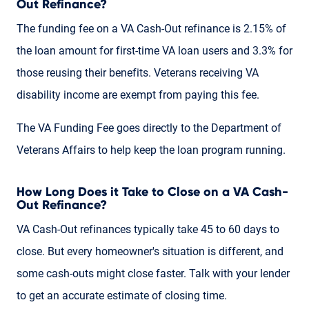
Out Refinance?
The funding fee on a VA Cash-Out refinance is 2.15% of
the loan amount for first-time VA loan users and 3.3% for
those reusing their benefits. Veterans receiving VA
disability income are exempt from paying this fee.
The VA Funding Fee goes directly to the Department of
Veterans Affairs to help keep the loan program running.
How Long Does it Take to Close on a VA Cash-
Out Refinance?
VA Cash-Out refinances typically take 45 to 60 days to
close. But every homeowner's situation is different, and
some cash-outs might close faster. Talk with your lender
to get an accurate estimate of closing time.