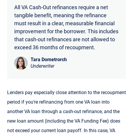
All VA Cash-Out refinances require a net
tangible benefit, meaning the refinance
must result in a clear, measurable financial
improvement for the borrower. This includes
that cash-out refinances are not allowed to
exceed 36 months of recoupment.
Tara Dometrorch
Underwriter
Lenders pay especially close attention to the recoupment
period if you’re refinancing from one VA loan into
another VA loan through a cash-out refinance, and the
new loan amount (including the VA Funding Fee) does
not exceed your current loan payoff. In this case, VA