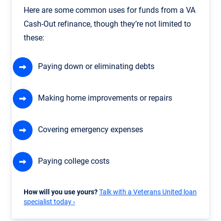
Here are some common uses for funds from a VA
Cash-Out refinance, though they’re not limited to
these:
Paying down or eliminating debts
Making home improvements or repairs
Covering emergency expenses
Paying college costs
How will you use yours?
Talk with a Veterans United loan
specialist today ›