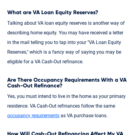
What are VA Loan Equity Reserves?
Talking about VA loan equity reserves is another way of
describing home equity. You may have received a letter
in the mail telling you to tap into your "VA Loan Equity
Reserves," which is a fancy way of saying you may be
eligible for a VA Cash-Out refinance.
Are There Occupancy Requirements With a VA
Cash-Out Refinance?
Yes, you must intend to live in the home as your primary
residence. VA Cash-Out refinances follow the same
occupancy requirements
as VA purchase loans.
How Will Cash-Out Refinancing Affect My VA