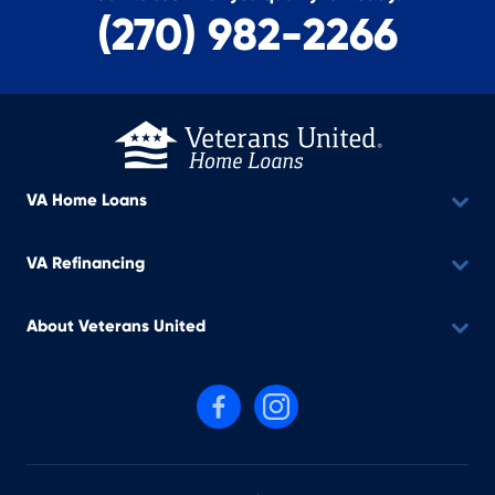
(270) 982-2266
VA Home Loans
VA Refinancing
About Veterans United
Follow us on Facebook
Follow us on Instagram