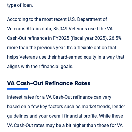
type of loan.
According to the most recent U.S. Department of
Veterans Affairs data, 85,049 Veterans used the VA
Cash-Out refinance in FY2025 (fiscal year 2025), 26.5%
more than the previous year. It’s a flexible option that
helps Veterans use their hard-earned equity in a way that
aligns with their financial goals.
VA Cash-Out Refinance Rates
Interest rates for a VA Cash-Out refinance can vary
based on a few key factors such as market trends, lender
guidelines and your overall financial profile. While these
VA Cash-Out rates may be a bit higher than those for VA