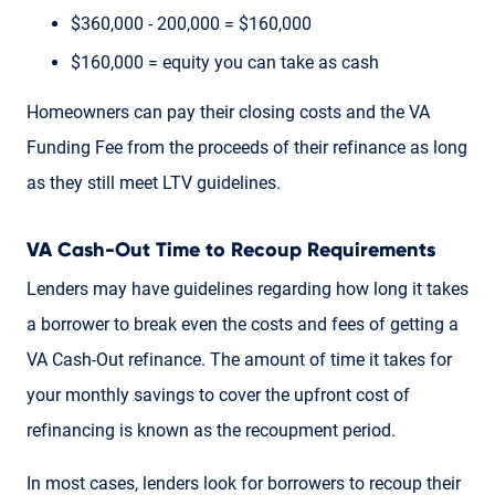
$360,000 - 200,000 = $160,000
$160,000 = equity you can take as cash
Homeowners can pay their closing costs and the VA
Funding Fee from the proceeds of their refinance as long
as they still meet LTV guidelines.
VA Cash-Out Time to Recoup Requirements
Lenders may have guidelines regarding how long it takes
a borrower to break even the costs and fees of getting a
VA Cash-Out refinance. The amount of time it takes for
your monthly savings to cover the upfront cost of
refinancing is known as the recoupment period.
In most cases, lenders look for borrowers to recoup their