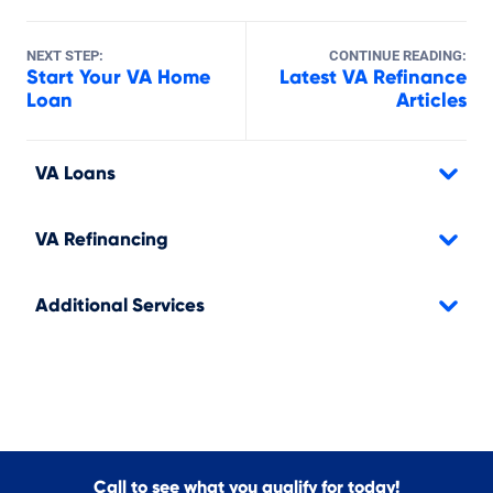
NEXT STEP:
CONTINUE READING:
Start Your VA Home
Latest VA Refinance
Loan
Articles
VA Loans
VA Refinancing
Additional Services
Call to see what you qualify for today!