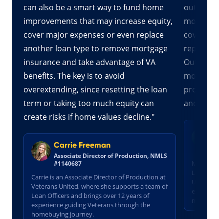
s
can also be a smart way to fund home
out optio
 to
improvements that may increase equity,
more than
t
cover major expenses or even replace
cover cos
ash-
another loan type to remove mortgage
repayment
er
insurance and take advantage of VA
Out refina
onal
benefits. The key is to avoid
more fav
tes
overextending, since resetting the loan
products,
term or taking too much equity can
and reduc
create risks if home values decline."
M
S
Carrie Freeman
N
Associate Director of Production, NMLS
Molly is 
#1140687
Loan Off
Carrie is an Associate Director of Production at
United, w
Veterans United, where she supports a team of
te
experien
Loan Officers and brings over 12 years of
military
experience guiding Veterans through the
homebuying journey.