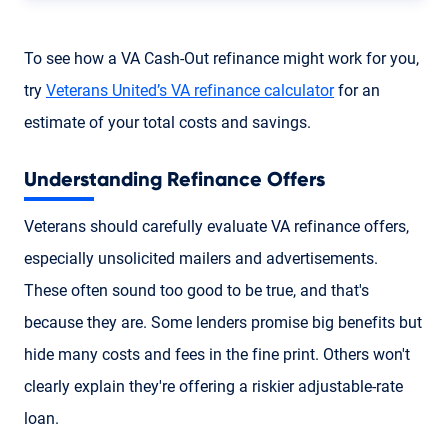
To see how a VA Cash-Out refinance might work for you,
try
Veterans United’s VA refinance calculator
for an
estimate of your total costs and savings.
Understanding Refinance Offers
Veterans should carefully evaluate VA refinance offers,
especially unsolicited mailers and advertisements.
These often sound too good to be true, and that's
because they are. Some lenders promise big benefits but
hide many costs and fees in the fine print. Others won't
clearly explain they're offering a riskier adjustable-rate
loan.