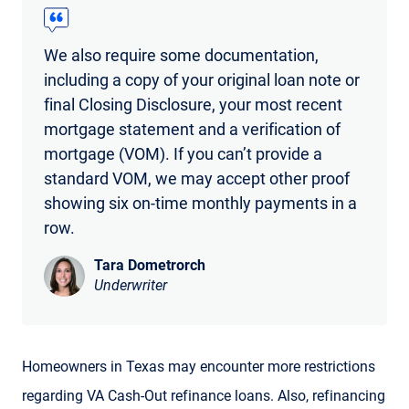
We also require some documentation,
including a copy of your original loan note or
final Closing Disclosure, your most recent
mortgage statement and a verification of
mortgage (VOM). If you can’t provide a
standard VOM, we may accept other proof
showing six on-time monthly payments in a
row.
Tara Dometrorch
Underwriter
Homeowners in Texas may encounter more restrictions
regarding VA Cash-Out refinance loans. Also, refinancing