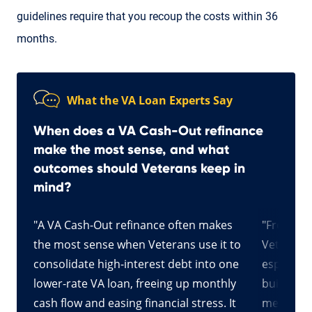
guidelines require that you recoup the costs within 36
months.
What the VA Loan Experts Say
When does a VA Cash-Out refinance
make the most sense, and what
outcomes should Veterans keep in
mind?
"A VA Cash-Out refinance often makes
"From my
an be
the most sense when Veterans use it to
Veterans,
en’t
consolidate high-interest debt into one
especiall
for
lower-rate VA loan, freeing up monthly
built up 
sh-
cash flow and easing financial stress. It
meaningfu