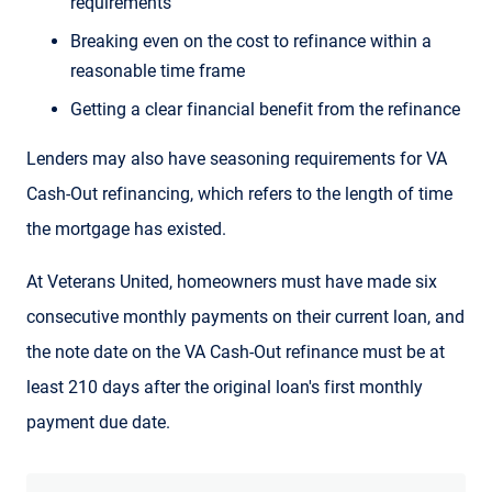
requirements
Breaking even on the cost to refinance within a
reasonable time frame
Getting a clear financial benefit from the refinance
Lenders may also have seasoning requirements for VA
Cash-Out refinancing, which refers to the length of time
the mortgage has existed.
At Veterans United, homeowners must have made six
consecutive monthly payments on their current loan, and
the note date on the VA Cash-Out refinance must be at
least 210 days after the original loan's first monthly
payment due date.