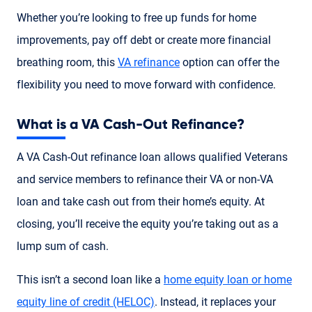
Whether you’re looking to free up funds for home
improvements, pay off debt or create more financial
breathing room, this
VA refinance
option can offer the
flexibility you need to move forward with confidence.
What is a VA Cash-Out Refinance?
A VA Cash-Out refinance loan allows qualified Veterans
and service members to refinance their VA or non-VA
loan and take cash out from their home’s equity. At
closing, you’ll receive the equity you’re taking out as a
lump sum of cash.
This isn’t a second loan like a
home equity loan or home
equity line of credit (HELOC)
. Instead, it replaces your