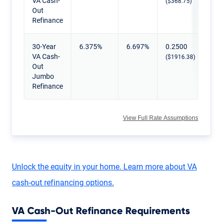
VA Cash-
($368.75)
Out
Refinance
30-Year
6.375%
6.697%
0.2500
VA Cash-
($1916.38)
Out
Jumbo
Refinance
View Full Rate Assumptions
Unlock the equity in your home. Learn more about VA
cash-out refinancing options.
VA Cash-Out Refinance Requirements