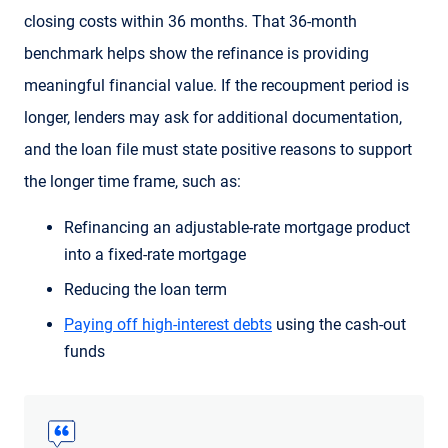
closing costs within 36 months. That 36-month
benchmark helps show the refinance is providing
meaningful financial value. If the recoupment period is
longer, lenders may ask for additional documentation,
and the loan file must state positive reasons to support
the longer time frame, such as:
Refinancing an adjustable-rate mortgage product
into a fixed-rate mortgage
Reducing the loan term
Paying off high-interest debts
using the cash-out
funds