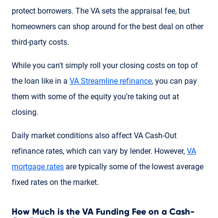
protect borrowers. The VA sets the appraisal fee, but
homeowners can shop around for the best deal on other
third-party costs.
While you can't simply roll your closing costs on top of
the loan like in a
VA Streamline refinance
, you can pay
them with some of the equity you’re taking out at
closing.
Daily market conditions also affect VA Cash-Out
refinance rates, which can vary by lender. However,
VA
mortgage rates
are typically some of the lowest average
fixed rates on the market.
How Much is the VA Funding Fee on a Cash-