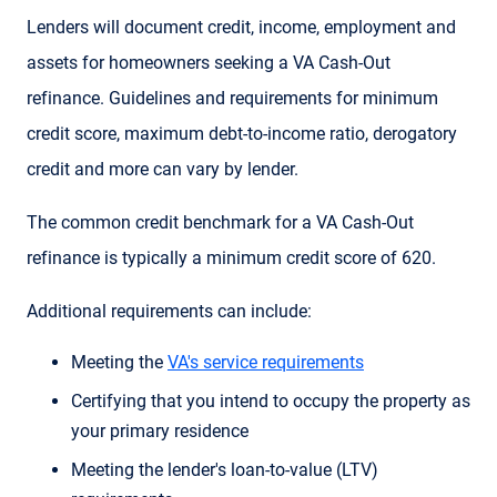
Lenders will document credit, income, employment and
assets for homeowners seeking a VA Cash-Out
refinance. Guidelines and requirements for minimum
credit score, maximum debt-to-income ratio, derogatory
credit and more can vary by lender.
The common credit benchmark for a VA Cash-Out
refinance is typically a minimum credit score of 620.
Additional requirements can include:
Meeting the
VA's service requirements
Certifying that you intend to occupy the property as
your primary residence
Meeting the lender's loan-to-value (LTV)