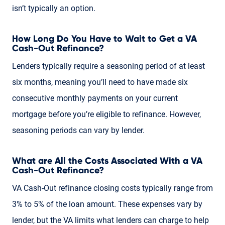
isn’t typically an option.
How Long Do You Have to Wait to Get a VA
Cash-Out Refinance?
Lenders typically require a seasoning period of at least
six months, meaning you’ll need to have made six
consecutive monthly payments on your current
mortgage before you’re eligible to refinance. However,
seasoning periods can vary by lender.
What are All the Costs Associated With a VA
Cash-Out Refinance?
VA Cash-Out refinance closing costs typically range from
3% to 5% of the loan amount. These expenses vary by
lender, but the VA limits what lenders can charge to help