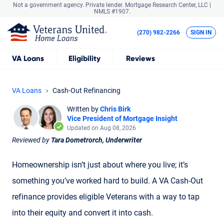
Not a government agency. Private lender.
Mortgage Research Center, LLC |
NMLS #1907.
(270) 982-2266
SIGN IN
VA
Loans
Eligibility
Reviews
VA Loans
Cash-Out Refinancing
Written by
Chris Birk
Vice President of Mortgage Insight
Updated on Aug 08, 2026
Reviewed by
Tara Dometrorch, Underwriter
Homeownership isn’t just about where you live; it’s
something you’ve worked hard to build. A VA Cash-Out
refinance provides eligible Veterans with a way to tap
into their equity and convert it into cash.