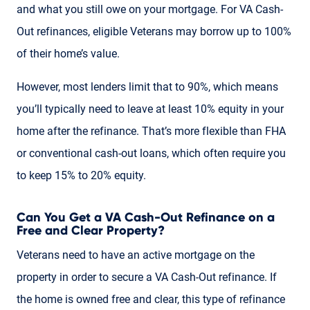
and what you still owe on your mortgage. For VA Cash-
Out refinances, eligible Veterans may borrow up to 100%
of their home’s value.
However, most lenders limit that to 90%, which means
you’ll typically need to leave at least 10% equity in your
home after the refinance. That’s more flexible than FHA
or conventional cash-out loans, which often require you
to keep 15% to 20% equity.
Can You Get a VA Cash-Out Refinance on a
Free and Clear Property?
Veterans need to have an active mortgage on the
property in order to secure a VA Cash-Out refinance. If
the home is owned free and clear, this type of refinance