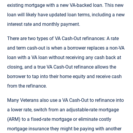
existing mortgage with a new VA-backed loan. This new
loan will likely have updated loan terms, including a new
interest rate and monthly payment.
There are two types of VA Cash-Out refinances: A rate
and term cash-out is when a borrower replaces a non-VA
loan with a VA loan without receiving any cash back at
closing, and a true VA Cash-Out refinance allows the
borrower to tap into their home equity and receive cash
from the refinance.
Many Veterans also use a VA Cash-Out to refinance into
a lower rate, switch from an adjustable-rate mortgage
(ARM) to a fixed-rate mortgage or eliminate costly
mortgage insurance they might be paying with another