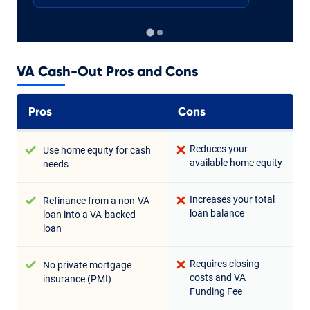
VA Cash-Out Pros and Cons
Pros
Cons
Reduces your
Use home equity for cash
available home equity
needs
Increases your total
Refinance from a non-VA
loan balance
loan into a VA-backed
loan
Requires closing
No private mortgage
costs and VA
insurance (PMI)
Funding Fee