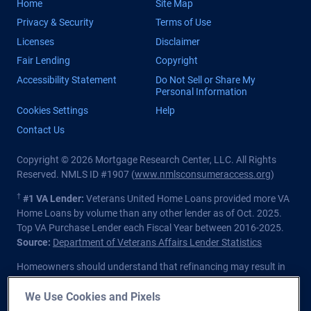
Home
Site Map
Privacy & Security
Terms of Use
Licenses
Disclaimer
Fair Lending
Copyright
Accessibility Statement
Do Not Sell or Share My
Personal Information
Cookies Settings
Help
Contact Us
Copyright © 2026 Mortgage Research Center, LLC. All Rights
Reserved. NMLS ID #1907 (
www.nmlsconsumeraccess.org
)
†
#1 VA Lender:
Veterans United Home Loans provided more VA
Home Loans by volume than any other lender as of Oct. 2025.
Top VA Purchase Lender each Fiscal Year between 2016-2025.
Source:
Department of Veterans Affairs Lender Statistics
Homeowners should understand that refinancing may result in
higher finance charges over the life of the loan.
We Use Cookies and Pixels
Private lender; Not endorsed or sponsored by the Dept. of