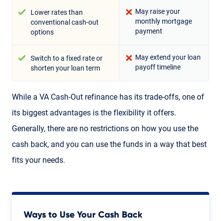
May raise your
Lower rates than
monthly mortgage
conventional cash-out
payment
options
May extend your loan
Switch to a fixed rate or
payoff timeline
shorten your loan term
While a VA Cash-Out refinance has its trade-offs, one of
its biggest advantages is the flexibility it offers.
Generally, there are no restrictions on how you use the
cash back, and you can use the funds in a way that best
fits your needs.
Ways to Use Your Cash Back