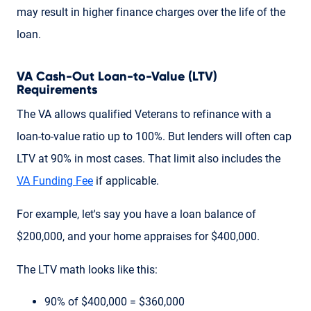
may result in higher finance charges over the life of the
loan.
VA Cash-Out Loan-to-Value (LTV)
Requirements
The VA allows qualified Veterans to refinance with a
loan-to-value ratio up to 100%. But lenders will often cap
LTV at 90% in most cases. That limit also includes the
VA Funding Fee
if applicable.
For example, let's say you have a loan balance of
$200,000, and your home appraises for $400,000.
The LTV math looks like this:
90% of $400,000 = $360,000