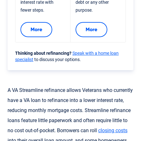
interest rate with
debt or any other
fewer steps.
purpose.
More
More
Thinking about refinancing?
Speak with a home loan
specialist
to discuss your options.
A VA Streamline refinance allows Veterans who currently
have a VA loan to refinance into a lower interest rate,
reducing monthly mortgage costs. Streamline refinance
loans feature little paperwork and often require little to
no cost out-of-pocket. Borrowers can roll
closing costs
into their overall loan amount, and some homeowners