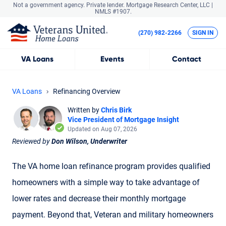
Not a government agency. Private lender.
Mortgage Research Center, LLC |
NMLS #1907.
(270) 982-2266
SIGN IN
VA
Loans
Events
Contact
VA Loans
Refinancing Overview
Written by
Chris Birk
Vice President of Mortgage Insight
Updated on Aug 07, 2026
Reviewed by
Don Wilson, Underwriter
The VA home loan refinance program provides qualified
homeowners with a simple way to take advantage of
lower rates and decrease their monthly mortgage
payment. Beyond that, Veteran and military homeowners