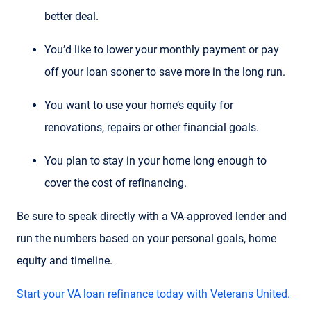
better deal.
You’d like to lower your monthly payment or pay
off your loan sooner to save more in the long run.
You want to use your home’s equity for
renovations, repairs or other financial goals.
You plan to stay in your home long enough to
cover the cost of refinancing.
Be sure to speak directly with a VA-approved lender and
run the numbers based on your personal goals, home
equity and timeline.
Start your VA loan refinance today with Veterans United.