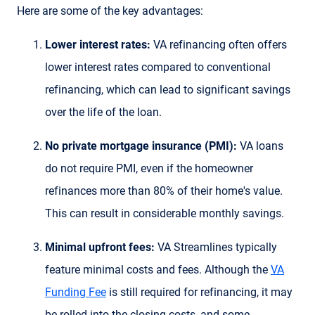
Here are some of the key advantages:
Lower interest rates:
VA refinancing often offers
lower interest rates compared to conventional
refinancing, which can lead to significant savings
over the life of the loan.
No private mortgage insurance (PMI):
VA loans
do not require PMI, even if the homeowner
refinances more than 80% of their home's value.
This can result in considerable monthly savings.
Minimal upfront fees:
VA Streamlines typically
feature minimal costs and fees. Although the
VA
Funding Fee
is still required for refinancing, it may
be rolled into the closing costs, and some