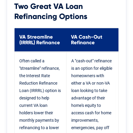
Two Great
VA Loan
Refinancing
Options
VA Streamline
VA Cash-Out
(IRRRL) Refinance
Refinance
Often called a
A "cash-out" refinance
"streamline" refinance,
is an option for eligible
the Interest Rate
homeowners with
Reduction Refinance
either a VA or non-VA
Loan (IRRRL) option is
loan looking to take
designed to help
advantage of their
current VA loan
home's equity to
holders lower their
access cash for home
monthly payments by
improvements,
refinancing to a lower
emergencies, pay off