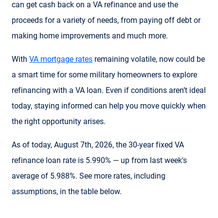
can get cash back on a VA refinance and use the
proceeds for a variety of needs, from paying off debt or
making home improvements and much more.
With
VA mortgage rates
remaining volatile, now could be
a smart time for some military homeowners to explore
refinancing with a VA loan. Even if conditions aren’t ideal
today, staying informed can help you move quickly when
the right opportunity arises.
As of today, August 7th, 2026, the 30-year fixed VA
refinance loan rate is 5.990% — up from last week's
average of 5.988%. See more rates, including
assumptions, in the table below.