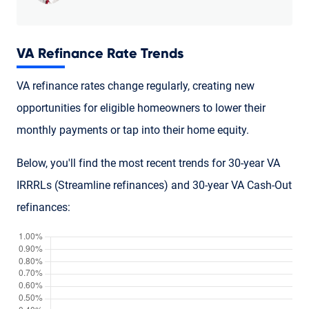
VA Refinance Rate Trends
VA refinance rates change regularly, creating new
opportunities for eligible homeowners to lower their
monthly payments or tap into their home equity.
Below, you'll find the most recent trends for 30-year VA
IRRRLs (Streamline refinances) and 30-year VA Cash-Out
refinances: