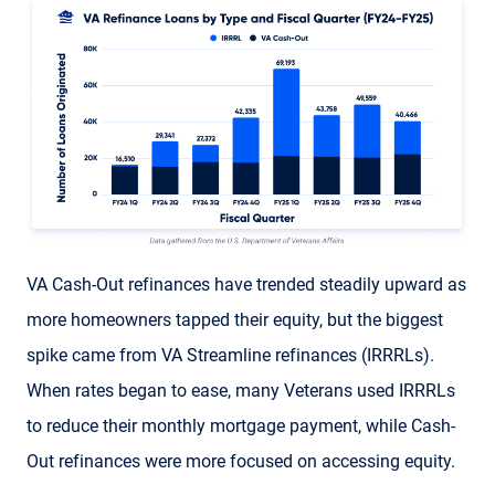
VA Cash-Out refinances have trended steadily upward as
more homeowners tapped their equity, but the biggest
spike came from VA Streamline refinances (IRRRLs).
When rates began to ease, many Veterans used IRRRLs
to reduce their monthly mortgage payment, while Cash-
Out refinances were more focused on accessing equity.