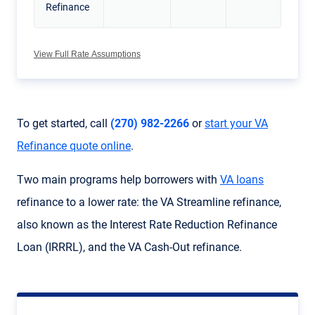
Refinance
View Full Rate Assumptions
To get started, call
(270) 982-2266
or
start your VA
Refinance quote online
.
Two main programs help borrowers with
VA loans
refinance to a lower rate: the
VA Streamline refinance
,
also known as the
Interest Rate Reduction Refinance
Loan
(
IRRRL
), and the
VA Cash-Out refinance
.