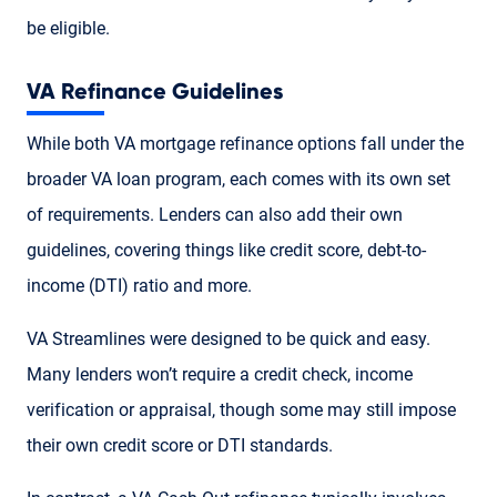
be eligible.
VA Refinance Guidelines
While both VA mortgage refinance options fall under the
broader VA loan program, each comes with its own set
of requirements. Lenders can also add their own
guidelines, covering things like credit score, debt-to-
income (DTI) ratio and more.
VA Streamlines were designed to be quick and easy.
Many lenders won’t require a credit check, income
verification or appraisal, though some may still impose
their own credit score or DTI standards.