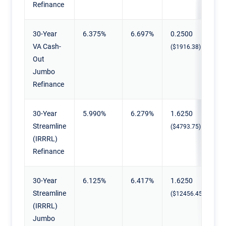
Refinance
30-Year
6.375%
6.697%
0.2500
VA Cash-
($1916.38)
Out
Jumbo
Refinance
30-Year
5.990%
6.279%
1.6250
Streamline
($4793.75)
(IRRRL)
Refinance
30-Year
6.125%
6.417%
1.6250
Streamline
($12456.45)
(IRRRL)
Jumbo