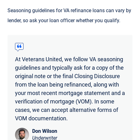
Seasoning guidelines for VA refinance loans can vary by
lender, so ask your loan officer whether you qualify.
At Veterans United, we follow VA seasoning
guidelines and typically ask for a copy of the
original note or the final Closing Disclosure
from the loan being refinanced, along with
your most recent mortgage statement and a
verification of mortgage (VOM). In some
cases, we can accept alternative forms of
VOM documentation.
Don Wilson
Underwriter