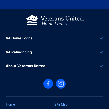
VA Home Loans
VA Refinancing
About Veterans United
Follow us on Facebook
Follow us on Instagram
Home
Site Map