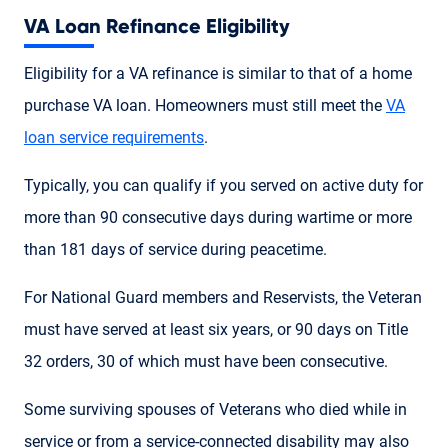
VA Loan Refinance Eligibility
Eligibility for a VA refinance is similar to that of a home
purchase VA loan. Homeowners must still meet the
VA
loan service requirements
.
Typically, you can qualify if you served on active duty for
more than 90 consecutive days during wartime or more
than 181 days of service during peacetime.
For National Guard members and Reservists, the Veteran
must have served at least six years, or 90 days on Title
32 orders, 30 of which must have been consecutive.
Some surviving spouses of Veterans who died while in
service or from a service-connected disability may also