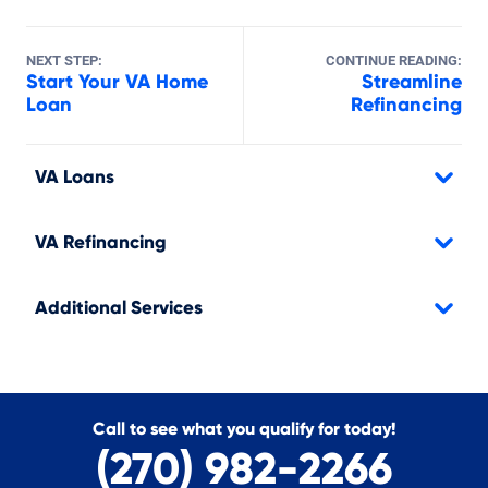
NEXT STEP:
CONTINUE READING:
Start Your VA Home
Streamline
Loan
Refinancing
VA Loans
VA Refinancing
Additional Services
Call to see what you qualify for today!
(270) 982-2266