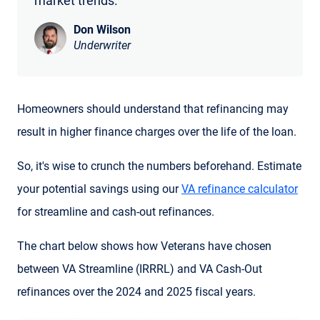
market trends.
Don Wilson
Underwriter
Homeowners should understand that refinancing may
result in higher finance charges over the life of the loan.
So, it's wise to crunch the numbers beforehand. Estimate
your potential savings using our
VA refinance calculator
for streamline and cash-out refinances.
The chart below shows how Veterans have chosen
between VA Streamline (IRRRL) and VA Cash-Out
refinances over the 2024 and 2025 fiscal years.