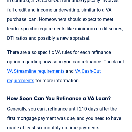
In contrast, a VA Cash-Out refinance typically involves
full credit and income underwriting, similar to a VA
purchase loan. Homeowners should expect to meet
lender-specific requirements like minimum credit scores,
DTI ratios and possibly a new appraisal.
There are also specific VA rules for each refinance
option regarding how soon you can refinance. Check out
VA Streamline requirements
and
VA Cash-Out
requirements
for more information.
How Soon Can You Refinance a VA Loan?
Generally, you can't refinance until 210 days after the
first mortgage payment was due, and you need to have
made at least six monthly on-time payments.