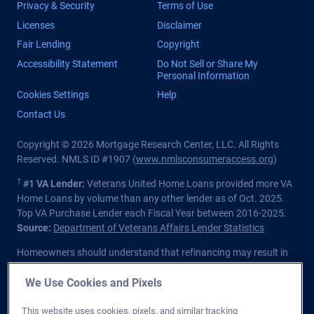
Privacy & Security
Terms of Use
Licenses
Disclaimer
Fair Lending
Copyright
Accessibility Statement
Do Not Sell or Share My
Personal Information
Cookies Settings
Help
Contact Us
Copyright © 2026 Mortgage Research Center, LLC. All Rights
Reserved. NMLS ID #1907 (
www.nmlsconsumeraccess.org
)
†
#1 VA Lender:
Veterans United Home Loans provided more VA
Home Loans by volume than any other lender as of Oct. 2025.
Top VA Purchase Lender each Fiscal Year between 2016-2025.
Source:
Department of Veterans Affairs Lender Statistics
Homeowners should understand that refinancing may result in
higher finance charges over the life of the loan.
We Use Cookies and Pixels
Private lender; Not endorsed or sponsored by the Dept. of
Veterans Affairs or any government agency.
This website uses cookies, pixels, and similar tracking