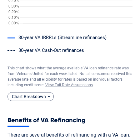
30-year VA IRRRLs (Streamline refinances)
30-year VA Cash-Out refinances
This chart shows what the average available VA loan refinance rate was
from Veterans United for each week listed. Not all consumers received this
average rate and all eligibility for rates is based on individual factors
including credit score.
View Full Rate Assumptions
Chart Breakdown
Benefits of VA Refinancing
There are several benefits of refinancing with a VA loan.