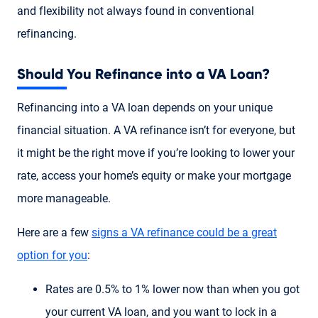
and flexibility not always found in conventional
refinancing.
Should You Refinance into a VA Loan?
Refinancing into a VA loan depends on your unique
financial situation. A VA refinance isn’t for everyone, but
it might be the right move if you’re looking to lower your
rate, access your home’s equity or make your mortgage
more manageable.
Here are a few
signs a VA refinance could be a great
option for you
:
Rates are 0.5% to 1% lower now than when you got
your current VA loan, and you want to lock in a