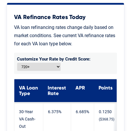
VA Refinance Rates Today
VA loan refinancing rates change daily based on
market conditions. See current VA refinance rates
for each VA loan type below.
Customize Your Rate by Credit Score:
VA Loan
Interest
APR
Points
Type
Rate
VA Refinance Rates Today
30-Year
6.375%
6.685%
0.1250
VA Cash-
($368.75)
Out