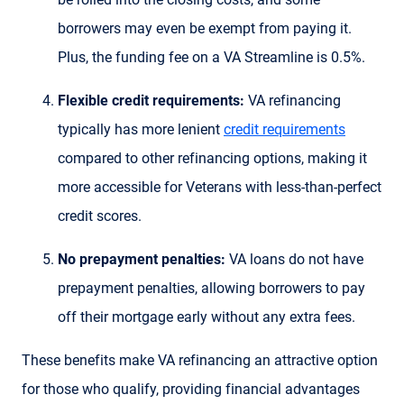
borrowers may even be exempt from paying it.
Plus, the funding fee on a VA Streamline is 0.5%.
Flexible credit requirements:
VA refinancing
typically has more lenient
credit requirements
compared to other refinancing options, making it
more accessible for Veterans with less-than-perfect
credit scores.
No prepayment penalties:
VA loans do not have
prepayment penalties, allowing borrowers to pay
off their mortgage early without any extra fees.
These benefits make VA refinancing an attractive option
for those who qualify, providing financial advantages