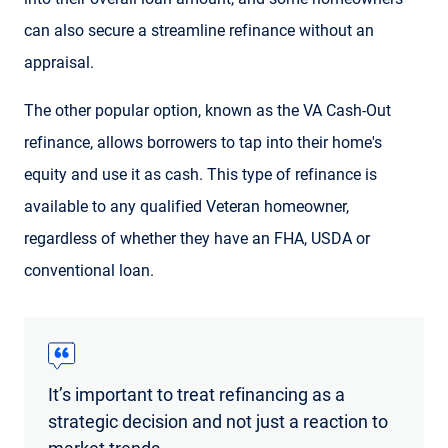
can also secure a streamline refinance without an
appraisal.
The other popular option, known as the VA Cash-Out
refinance, allows borrowers to tap into their home's
equity and use it as cash. This type of refinance is
available to any qualified Veteran homeowner,
regardless of whether they have an FHA, USDA or
conventional loan.
It’s important to treat refinancing as a
strategic decision and not just a reaction to