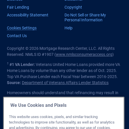
Fair Lending
Copyright
Accessibility Statement
Do Not Sell or Share My
Personal Information
Cookies Settings
Help
Contact Us
Copyright © 2026 Mortgage Research Center, LLC. All Rights
Reserved. NMLS ID #1907 (
www.nmlsconsumeraccess.org
)
†
#1 VA Lender:
Veterans United Home Loans provided more VA
Home Loans by volume than any other lender as of Oct. 2025.
Top VA Purchase Lender each Fiscal Year between 2016-2025.
Source:
Department of Veterans Affairs Lender Statistics
Homeowners should understand that refinancing may result in
higher finance charges over the life of the loan.
We Use Cookies and Pixels
Private lender; Not endorsed or sponsored by the Dept. of
Veterans Affairs or any government agency.
This website uses cookies, pixels, and similar tracking
technologies to improve site functionality, as well as for analytics
Licensed in all 50 states
. Customers with questions regarding
and advertising. By continuing, you agree to our use of cookies,