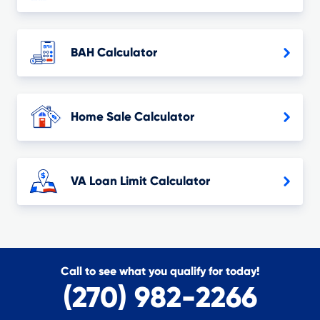
BAH Calculator
Home Sale Calculator
VA Loan Limit Calculator
Call to see what you qualify for today!
(270) 982-2266