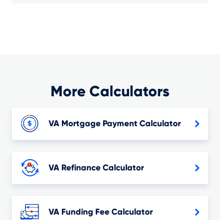
More Calculators
VA Mortgage Payment Calculator
VA Refinance Calculator
VA Funding Fee Calculator