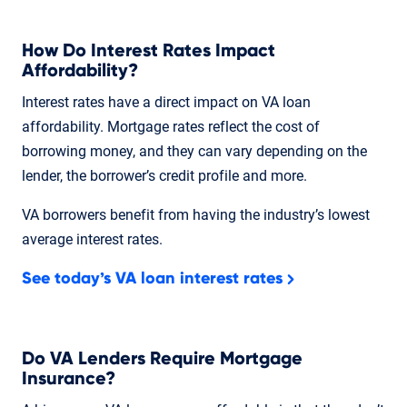
How Do Interest Rates Impact
Affordability?
Interest rates have a direct impact on VA loan
affordability. Mortgage rates reflect the cost of
borrowing money, and they can vary depending on the
lender, the borrower’s credit profile and more.
VA borrowers benefit from having the industry’s lowest
average interest rates.
See today’s VA loan interest rates
Do VA Lenders Require Mortgage
Insurance?