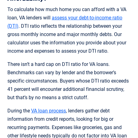
To calculate how much home you can afford with a VA
loan, VA lenders will
assess your debt-to-income ratio
(DTI)
. DTI ratio reflects the relationship between your
gross monthly income and major monthly debts. Our
calculator uses the information you provide about your
income and expenses to assess your DTI ratio.
There isn’t a hard cap on DTI ratio for VA loans.
Benchmarks can vary by lender and the borrower’s
specific circumstances. Buyers whose DTI ratio exceeds
41 percent will encounter additional financial scrutiny,
but that’s by no means a strict cutoff.
During the
VA loan process
, lenders gather debt
information from credit reports, looking for big or
recurring payments. Expenses like groceries, gas and
other lifestyle needs typically do not factor into VA loan