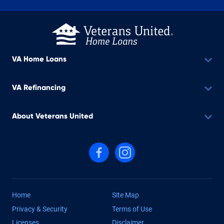
VA Home Loans
VA Refinancing
About Veterans United
Follow us on Facebook
Follow us on Instagram
Home
Site Map
Privacy & Security
Terms of Use
Licenses
Disclaimer