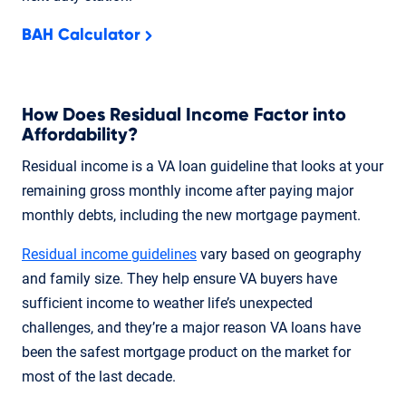
BAH Calculator
How Does Residual Income Factor into
Affordability?
Residual income is a VA loan guideline that looks at your
remaining gross monthly income after paying major
monthly debts, including the new mortgage payment.
Residual income guidelines
vary based on geography
and family size. They help ensure VA buyers have
sufficient income to weather life’s unexpected
challenges, and they’re a major reason VA loans have
been the safest mortgage product on the market for
most of the last decade.