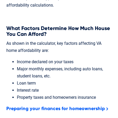
affordability calculations.
What Factors Determine How Much House
You Can Afford?
As shown in the calculator, key factors affecting VA
home affordability are:
Income declared on your taxes
Major monthly expenses, including auto loans,
student loans, etc.
Loan term
Interest rate
Property taxes and homeowners insurance
Preparing your finances for homeownership