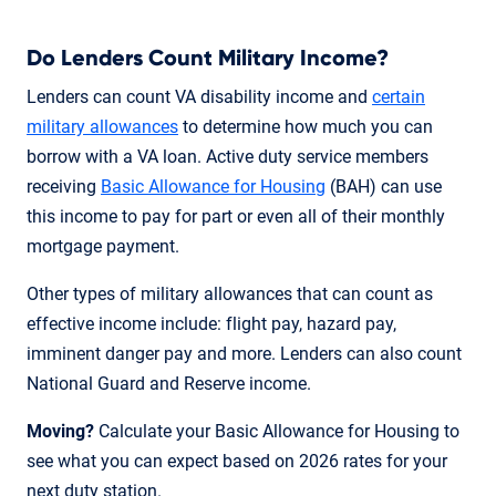
Do Lenders Count Military Income?
Lenders can count VA disability income and
certain
military allowances
to determine how much you can
borrow with a VA loan. Active duty service members
receiving
Basic Allowance for Housing
(BAH) can use
this income to pay for part or even all of their monthly
mortgage payment.
Other types of military allowances that can count as
effective income include: flight pay, hazard pay,
imminent danger pay and more. Lenders can also count
National Guard and Reserve income.
Moving?
Calculate your Basic Allowance for Housing to
see what you can expect based on 2026 rates for your
next duty station.