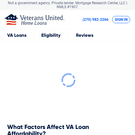
Not a government agency. Private lender.
Mortgage Research Center, LLC |
NMLS #1907.
(270) 982-2266
SIGN IN
VA
Loans
Eligibility
Reviews
What Factors Affect VA Loan
Affordability?