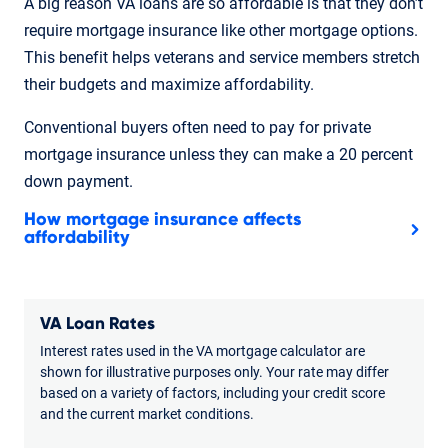
A big reason VA loans are so affordable is that they don’t
require mortgage insurance like other mortgage options.
This benefit helps veterans and service members stretch
their budgets and maximize affordability.
Conventional buyers often need to pay for private
mortgage insurance unless they can make a 20 percent
down payment.
How mortgage insurance affects
affordability
VA Loan Rates
Interest rates used in the VA mortgage calculator are
shown for illustrative purposes only. Your rate may differ
based on a variety of factors, including your credit score
and the current market conditions.